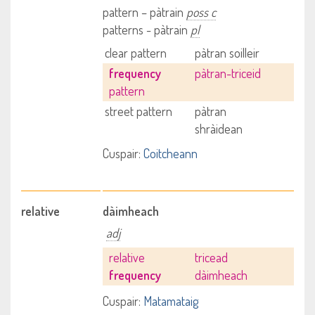
pattern – pàtrain
poss c
patterns - pàtrain
pl
clear pattern
pàtran soilleir
frequency
pàtran-triceid
pattern
street pattern
pàtran
shràidean
Cuspair:
Coitcheann
relative
dàimheach
adj
relative
tricead
frequency
dàimheach
Cuspair:
Matamataig