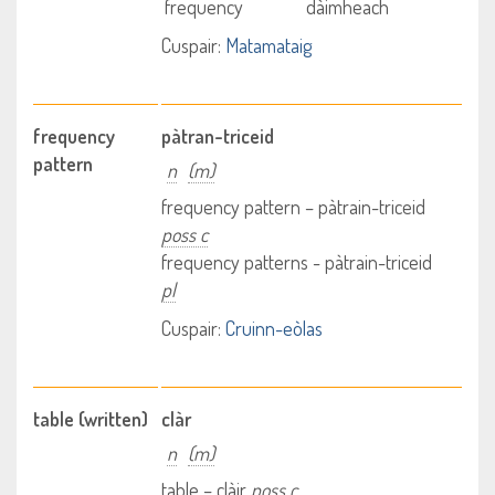
frequency
dàimheach
Cuspair:
Matamataig
frequency
pàtran-triceid
pattern
n
(m)
frequency pattern – pàtrain-triceid
poss c
frequency patterns - pàtrain-triceid
pl
Cuspair:
Cruinn-eòlas
table (written)
clàr
n
(m)
table – clàir
poss c