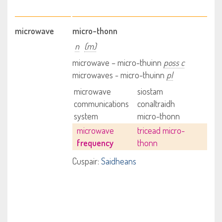
microwave
micro-thonn
n
(m)
microwave – micro-thuinn
poss c
microwaves - micro-thuinn
pl
microwave
siostam
communications
conaltraidh
system
micro-thonn
microwave
tricead micro-
frequency
thonn
Cuspair:
Saidheans