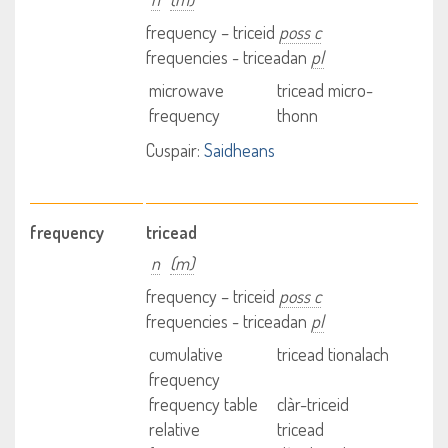
frequency – triceid
poss c
frequencies - triceadan
pl
microwave
tricead micro-
frequency
thonn
Cuspair:
Saidheans
frequency
tricead
n
(m)
frequency – triceid
poss c
frequencies - triceadan
pl
cumulative
tricead tionalach
frequency
frequency table
clàr-triceid
relative
tricead