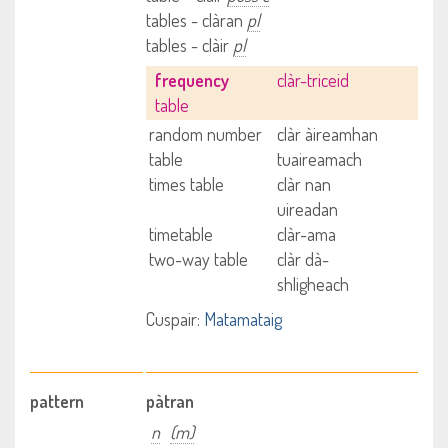
tables - clàran
pl
tables - clàir
pl
frequency
clàr-triceid
table
random number
clàr àireamhan
table
tuaireamach
times table
clàr nan
uireadan
timetable
clàr-ama
two-way table
clàr dà-
shligheach
Cuspair:
Matamataig
pattern
pàtran
n
(m)