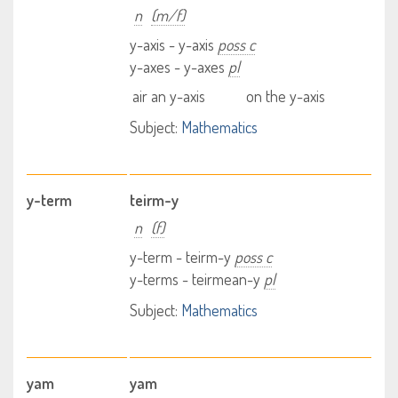
n
(m/f)
y-axis - y-axis
poss c
y-axes - y-axes
pl
air an y-axis
on the y-axis
Subject:
Mathematics
y-term
teirm-y
n
(f)
y-term - teirm-y
poss c
y-terms - teirmean-y
pl
Subject:
Mathematics
yam
yam