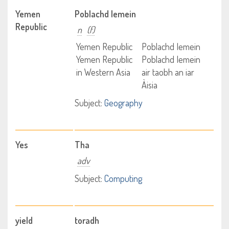
Yemen
Poblachd Iemein
Republic
n
(f)
Yemen Republic
Poblachd Iemein
Yemen Republic
Poblachd Iemein
in Western Asia
air taobh an iar
Àisia
Subject:
Geography
Yes
Tha
adv
Subject:
Computing
yield
toradh