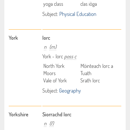
yoga class
clas iòga
Subject:
Physical Education
York
Iorc
n
(m)
York - Iorc
poss c
North York
Mòinteach Iorc a
Moors
Tuath
Vale of York
Srath Iorc
Subject:
Geography
Yorkshire
Siorrachd Iorc
n
(f)