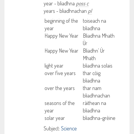
year - bliadhna
poss c
years - bliadhnachan
pl
beginning of the
toiseach na
year
bliadhna
Happy New Year
Bliadhna Mhath
Ùr
Happy New Year
Bliadhn' Ùr
Mhath
light year
bliadhna solais
over five years
thar còig
bliadhna
over the years
thar nam
bliadhnachan
seasons of the
ràithean na
year
bliadhna
solar year
bliadhna-grèine
Subject:
Science