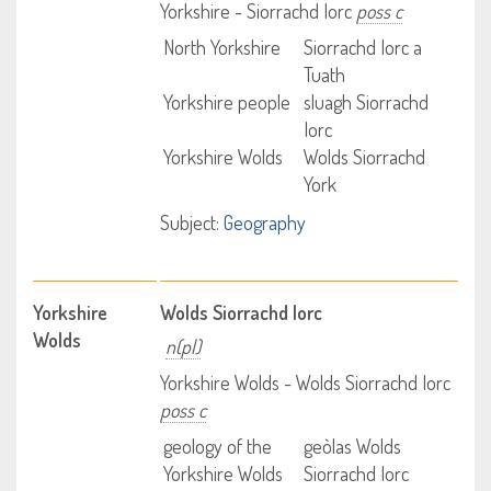
Yorkshire - Siorrachd Iorc
poss c
North Yorkshire
Siorrachd Iorc a
Tuath
Yorkshire people
sluagh Siorrachd
Iorc
Yorkshire Wolds
Wolds Siorrachd
York
Subject:
Geography
Yorkshire
Wolds Siorrachd Iorc
Wolds
n(pl)
Yorkshire Wolds - Wolds Siorrachd Iorc
poss c
geology of the
geòlas Wolds
Yorkshire Wolds
Siorrachd Iorc