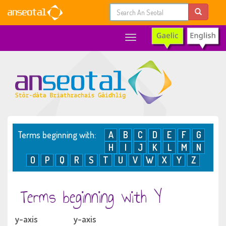
Toggle
navigation
Terms beginning with:
A
B
C
D
E
F
G
H
I
J
K
L
M
N
O
P
Q
R
S
T
U
V
W
X
Y
Z
Terms beginning with Y
y-axis
y-axis