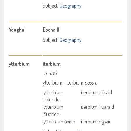
Subject:
Geography
Youghal
Eochaill
Subject:
Geography
ytterbium
iterbium
n
(m)
ytterbium - iterbium
poss c
ytterbium
iterbium clòraid
chloride
ytterbium
iterbium fluaraid
fluoride
ytterbium oxide
iterbium ogsaid