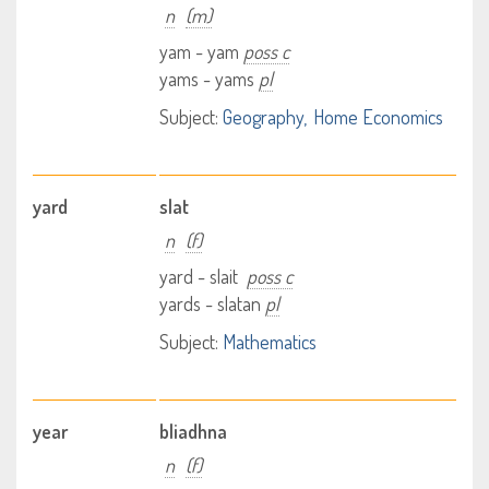
n
(m)
yam - yam
poss c
yams - yams
pl
Subject:
Geography
Home Economics
yard
slat
n
(f)
yard - slait
poss c
yards - slatan
pl
Subject:
Mathematics
year
bliadhna
n
(f)