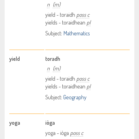
n
(m)
yield - toraidh
poss c
yields - toraidhean
pl
Subject:
Mathematics
yield
toradh
n
(m)
yield - toraidh
poss c
yields - toraidhean
pl
Subject:
Geography
yoga
iòga
yoga - iòga
poss c