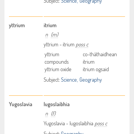
Subject:
Science
Geography
yttrium
itrium
n
(m)
yttrium - itrium
poss c
yttrium
co-thàthaidhean
compounds
itrium
yttrium oxide
itrium ogsaid
Subject:
Science
Geography
Yugoslavia
Iugoslaibhia
n
(f)
Yugoslavia - Iugoslaibhia
poss c
Subject:
Geography