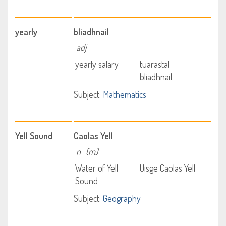
yearly
bliadhnail
adj
yearly salary
tuarastal
bliadhnail
Subject:
Mathematics
Yell Sound
Caolas Yell
n
(m)
Water of Yell
Uisge Caolas Yell
Sound
Subject:
Geography