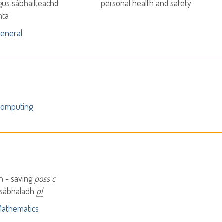
agus sàbhailteachd
personal health and safety
nta
eneral
Computing
h - saving
poss c
 sàbhaladh
pl
athematics