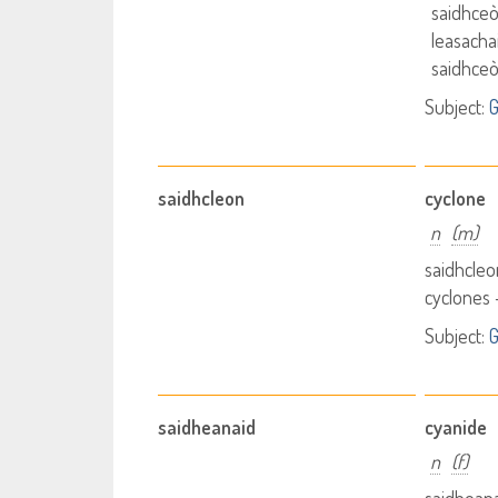
saidhceò
leasachai
saidhceò
Subject:
G
saidhcleon
cyclone
n
(m)
saidhcleo
cyclones 
Subject:
saidheanaid
cyanide
n
(f)