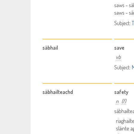
saws - s
saws - s
Subject:
T
sàbhail
save
vb
Subject:
M
sàbhailteachd
safety
n
(f)
sàbhailte
riaghail
slàinte 