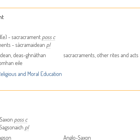
nt
d(e) - sacracrament
poss c
ments - sàcramaidean
pl
idean, deas-ghnàthan
sacracraments, other rites and acts
omhan eile
eligious and Moral Education
 Saxon
poss c
 Sagsonaich
pl
agson
Anglo-Saxon