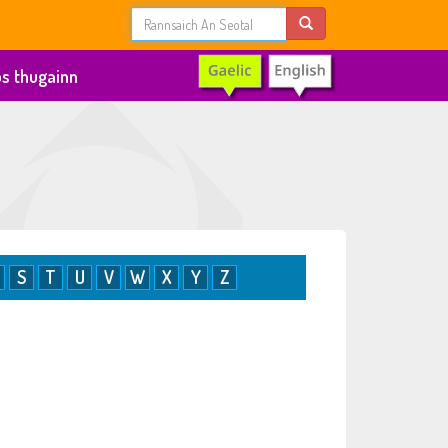
s thugainn
S
T
U
V
W
X
Y
Z