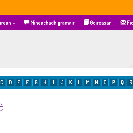
irean
Mìneachadh gràmair
Goireasan
Fio
C
D
E
F
G
H
I
J
K
L
M
N
O
P
Q
R
 S