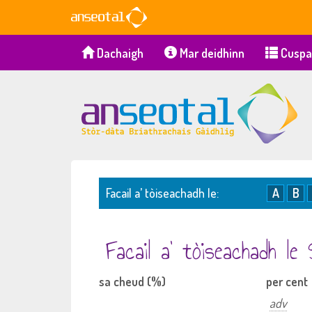
Dachaigh
Mar deidhinn
Cuspa
Facail a’ tòiseachadh le:
A
B
Facail a’ tòiseachadh le
sa cheud (%)
per cent
adv