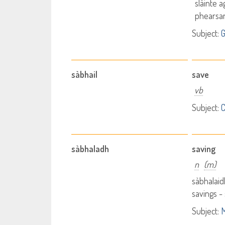
slàinte 
phearsa
Subject:
G
sàbhail
save
vb
Subject:
sàbhaladh
saving
n
(m)
sàbhalaid
savings -
Subject:
M