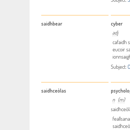
saidhbear
cyber
adj
cafaidh 
eucoir s
ionnsaig
Subject:
saidhceòlas
psycholo
n
(m)
saidhceòl
feallsan
saidhceò