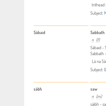
trithead
Subject:
M
Sàbaid
Sabbath
n
(f)
Sàbaid -
Sabbath 
Là na Sà
Subject:
G
sàbh
saw
n
(m)
sàibh - 