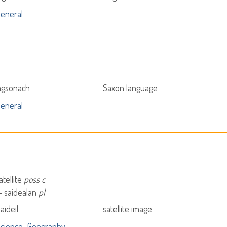
eneral
agsonach
Saxon language
eneral
atellite
poss c
 - saidealan
pl
aideil
satellite image
cience
Geography