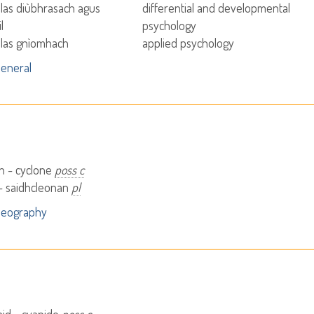
las diùbhrasach agus
differential and developmental
l
psychology
las gnìomhach
applied psychology
eneral
n - cyclone
poss c
- saidhcleonan
pl
Geography