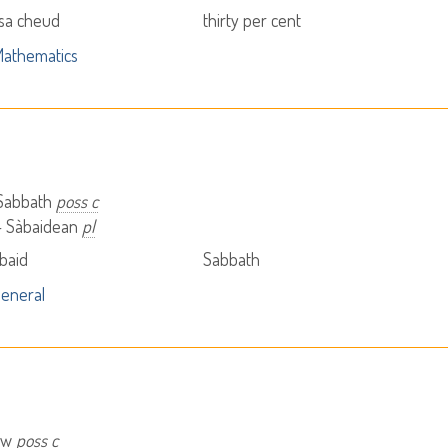
 sa cheud
thirty per cent
athematics
 Sabbath
poss c
- Sàbaidean
pl
baid
Sabbath
eneral
saw
poss c