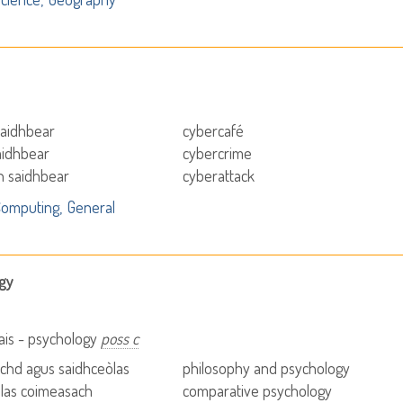
saidhbear
cybercafé
aidhbear
cybercrime
h saidhbear
cyberattack
Computing
General
gy
ais - psychology
poss c
achd agus saidhceòlas
philosophy and psychology
las coimeasach
comparative psychology