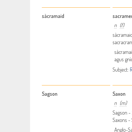
sàcramaid
sacrame
n
(f)
sàcramai
sacracra
sàcrama
agus gnì
Subject:
R
Sagson
Saxon
n
(m)
Sagson -
Saxons -
Anglo-S