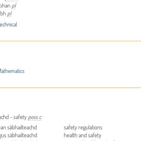
àbhan
pl
àibh
pl
echnical
athematics
achd - safety
poss c
tean sàbhailteachd
safety regulations
agus sàbhailteachd
health and safety