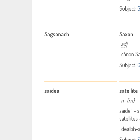
Subject:
G
Sagsonach
Saxon
adj
cànan S
Subject:
G
saideal
satellite
n
(m)
saideil - s
satellites
dealbh-s
Subject:
S